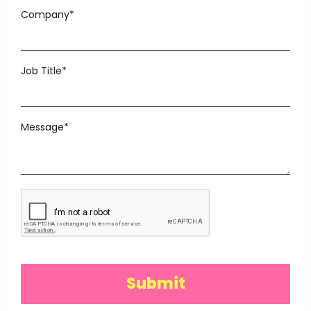
Company*
Job Title*
Message*