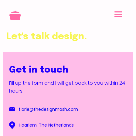
Let's talk design.
Get in touch
Fill up the form and I will get back to you within 24
hours.
florie@thedesignmash.com
Haarlem, The Netherlands