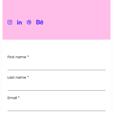
First name *
Last name *
Email *