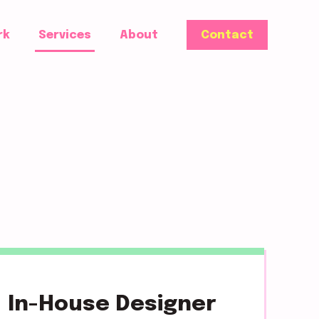
rk
Services
About
Contact
In-House Designer