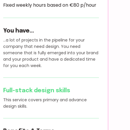
Fixed weekly hours based on €80 p/hour
You have...
...a lot of projects in the pipeline for your
company that need design. You need
someone that is fully emerged into your brand
and your product and have a dedicated time
for you each week.
Full-stack design skills
This service covers primary and advance
design skills.