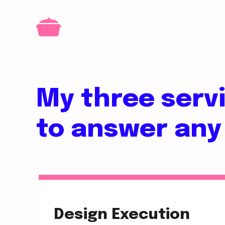
My three serv
to answer any
Design Execution