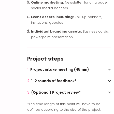
Online marketing:
Newsletter, landing page,
social media banners
Event assets including:
Roll-up banners,
invitations, goodies
Individual branding assets:
Business cards,
powerpoint presentation
Project steps
1.
Project intake meeting (45min)
During this first meeting, we go over your brief,
2.
1-2 rounds of feedback*
your content, your branding and your inspiration
for the project. Following this step you will receive
With one online meeting for each round, we go
3.
(Optional) Project review*
the quote.
over your feedback once you gathered them in
one document.
It is nice to meeting up again after the project
*The time length of this point will have to be
has been launched to review it. You will have the
defined according to the size of the project.
opportunity, during the meeting, to make small