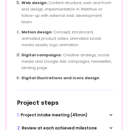
Web design:
Content structure, web and front-
end design, implementation in Webflow or
follow-up with external web development
team.
Motion design:
Concept, storyboard,
animated product video, animated social
media assets, logo animation
Digital campaigns:
Creative strategy, social
media and Google Ads campaigns, newsletter,
landing page
Digital illustrations and icons design
Project steps
1.
Project intake meeting (45min)
During this first meeting, we go over your brief,
2.
Review at each achieved milestone