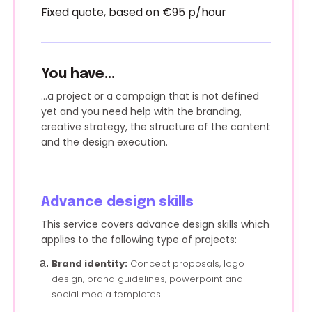
Fixed quote, based on €95 p/hour
You have...
...a project or a campaign that is not defined
yet and you need help with the branding,
creative strategy, the structure of the content
and the design execution.
Advance design skills
This service covers advance design skills which
applies to the following type of projects:
Brand identity:
Concept proposals, logo
design, brand guidelines, powerpoint and
social media templates