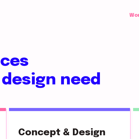
Wo
ices
 design need
Concept & Design