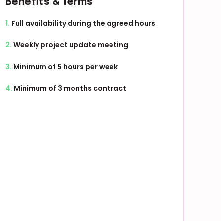
Benefits & Terms
1.
Full availability during the agreed hours
2.
Weekly project update meeting
3.
Minimum of 5 hours per week
4.
Minimum of 3 months contract