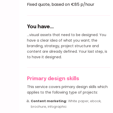
Fixed quote, based on €85 p/hour
You have...
...visual assets that need to be designed. You
have a clear idea of what you want; the
branding, strategy, project structure and
content are already defined. Your last step, is
to have it designed.
Primary design skills
This service covers primary design skills which
applies to the following type of projects:
Content marketing:
White paper, ebook,
brochure, infographic